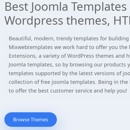
Best Joomla Templates 
Wordpress themes, HT
Beautiful, modern, trendy templates for building
Mixwebtemplates we work hard to offer you the 
Extensions, a variety of WordPress themes and h
Joomla templates, so by browsing our products yo
templates supported by the latest versions of jo
collection of free joomla templates. Being in the
to offer the best customer service and help you!
Browse Themes