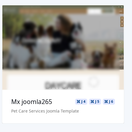
Read more ...
Live Preview
Buy Now €29.90
Mx joomla265
J 4
J 5
J 6
Pet Care Services Joomla Template