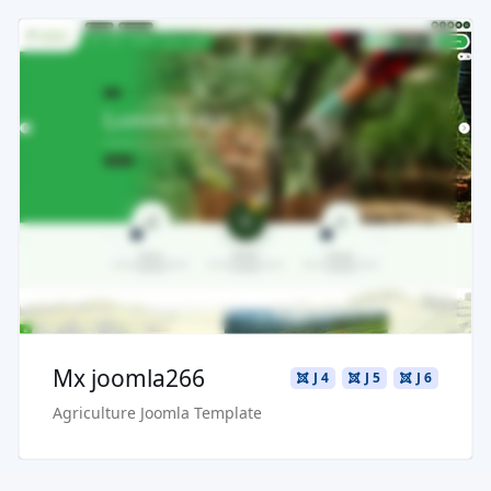
Read more ...
Live Preview
Buy Now €29.90
Mx joomla266
J 4
J 5
J 6
Agriculture Joomla Template