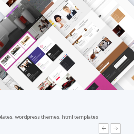
mplates, wordpress themes, html templates