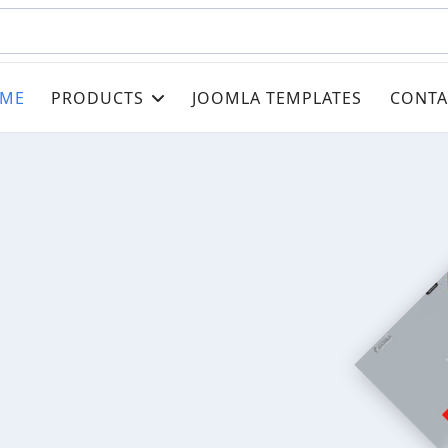
ME
PRODUCTS
JOOMLA TEMPLATES
CONTA