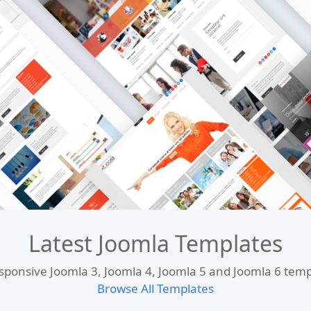
Latest Joomla Templates
esponsive Joomla 3, Joomla 4, Joomla 5 and Joomla 6 te
Browse All Templates