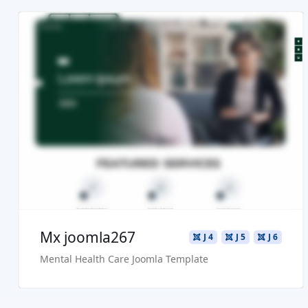
Read more ...
Live Preview
Buy Now €29.90
Mx joomla267
J 4
J 5
J 6
Mental Health Care Joomla Template