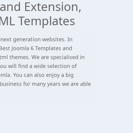
and Extension,
ML Templates
 next generation websites. In
Best Joomla 6 Templates and
tml themes. We are specialised in
u will find a wide selection of
omla. You can also enjoy a big
 business for many years we are able