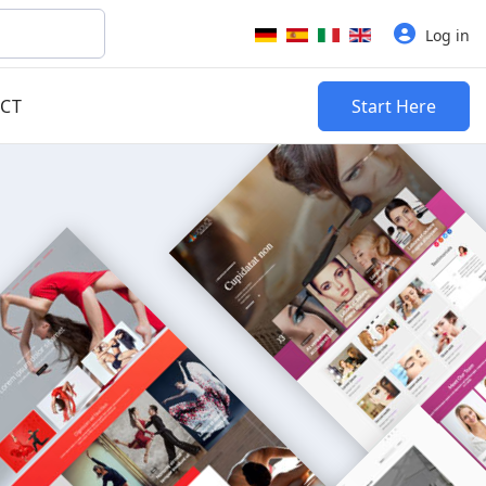
Select your language
Log in
CT
Start Here