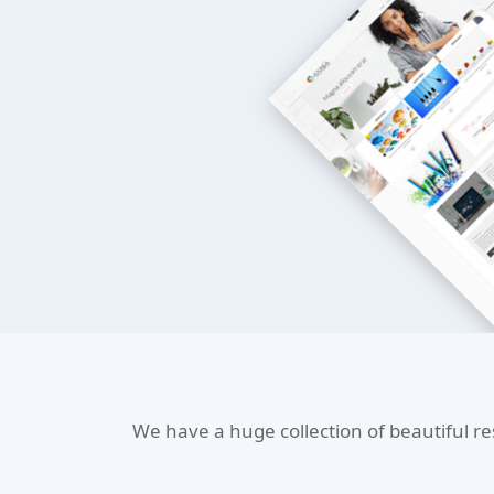
We have a huge collection of beautiful r