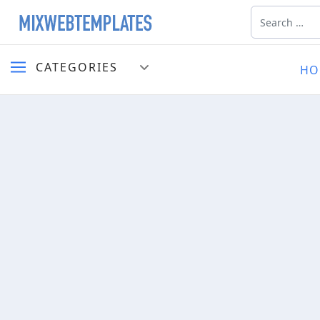
Search
CATEGORIES
HO